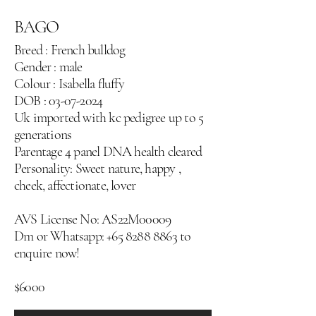
BAGO
Breed : French bulldog
Gender : male
Colour : Isabella fluffy
DOB :
03-07-2024
Uk imported with kc pedigree up to 5
generations
Parentage 4 panel DNA health cleared
Personality: Sweet nature, happy ,
cheek, affectionate, lover
AVS License No: AS22M00009
Dm or Whatsapp:
+65 8288 8863
‬ to
enquire now!
$6000