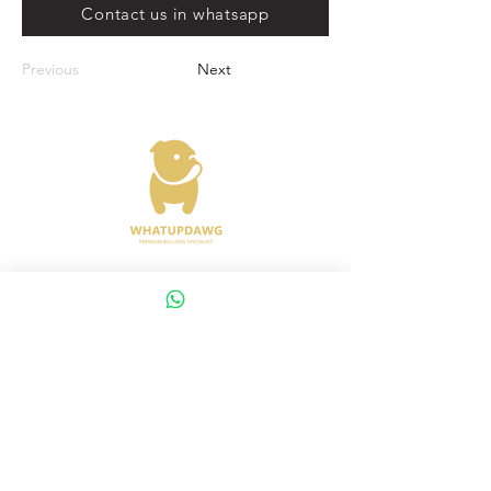
Contact us in whatsapp
Previous
Next
Address : 372 Joo Chiat Road Singapore
427617
Whatsapp :
+65 8288 8863
Viewings Available Via Appointments
AVS License No: AS26E00030
WHATUPDAWG
UEN : 53505079L