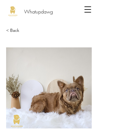
Whatupdawg
< Back