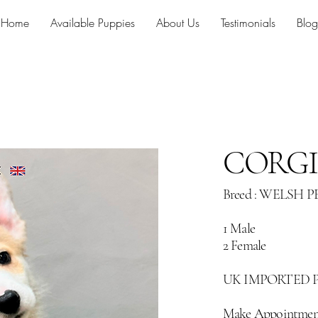
Home
Available Puppies
About Us
Testimonials
Blog
CORGI
Breed : WELSH
1 Male
2 Female
UK IMPORTED 
Make Appointmen