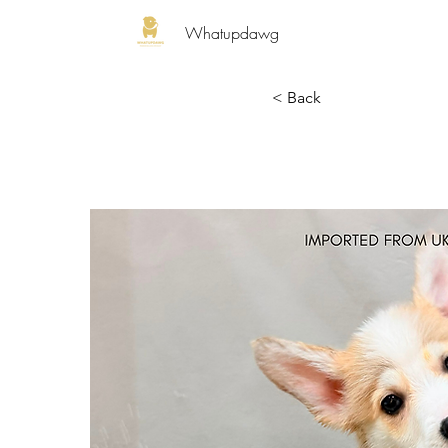
Whatupdawg
< Back