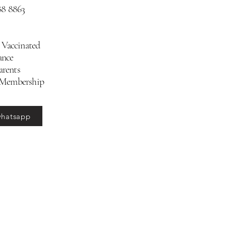
88 8863
 Vaccinated
ance
arents
 Membership
whatsapp