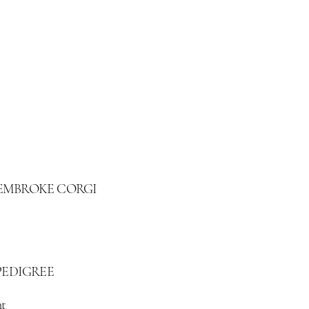
 PEMBROKE CORGI
PEDIGREE
t