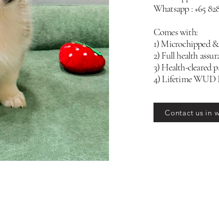
Whatsapp : +65 82
Comes with:
1) Microchipped &
2) Full health assur
3) Health-cleared p
4) Lifetime WUD
Contact us in 