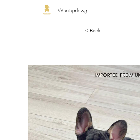
Whatupdawg
< Back