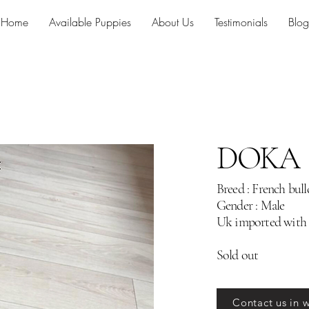
Home
Available Puppies
About Us
Testimonials
Blog
DOKA
Breed : French bul
Gender : Male
Uk imported with
Sold out
Contact us in 