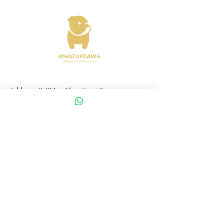
Address : 372 Joo Chiat Road Singapore
427617
Whatsapp :
+65 8288 8863
Viewings Available Via Appointments
AVS License No: AS26E00030
WHATUPDAWG
UEN : 53505079L