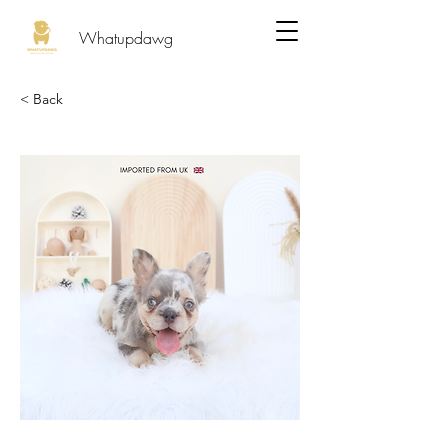
Whatupdawg
< Back