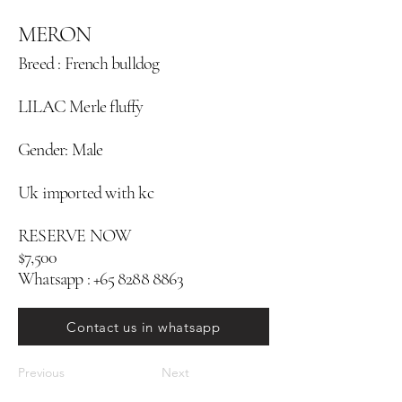
MERON
Breed : French bulldog
LILAC Merle fluffy
Gender: Male
Uk imported with kc
RESERVE NOW
$7,500
Whatsapp :
+65 8288 8863
Contact us in whatsapp
Previous
Next