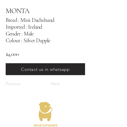
MONTA
Breed : Mini Dachshund
Imported : Ireland
Gender : Male
Colour : Silver Dapple
$4,000
Contact us in whatsapp
Previous
Next