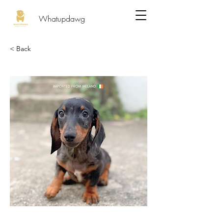
Whatupdawg
< Back