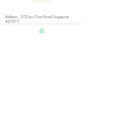
Address : 372 Joo Chiat Road Singapore
427617
Whatsapp :
+65 8288 8863
Viewings Available Via Appointments
AVS License No: AS26E00030
WHATUPDAWG
UEN : 53505079L