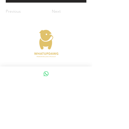
Previous
Next
Address : 372 Joo Chiat Road Singapore
427617
Whatsapp :
+65 8288 8863
Viewings Available Via Appointments
AVS License No: AS26E00030
WHATUPDAWG
UEN : 53505079L