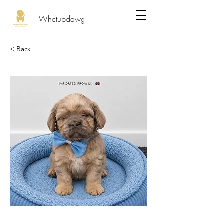
Whatupdawg
< Back