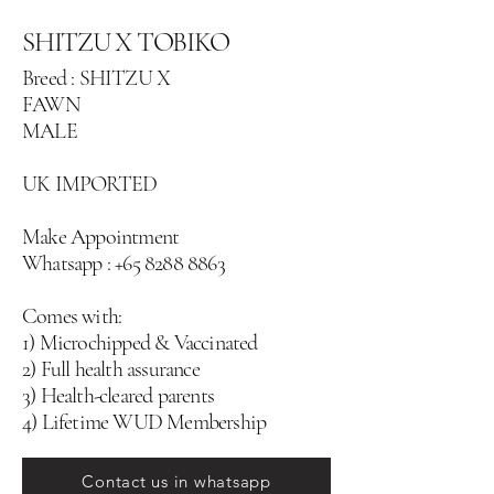
SHITZU X TOBIKO
Breed : SHITZU X
FAWN
MALE
UK IMPORTED
Make Appointment
Whatsapp :
+65 8288 8863
Comes with:
1) Microchipped & Vaccinated
2) Full health assurance
3) Health-cleared parents
4) Lifetime WUD Membership
Contact us in whatsapp