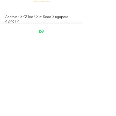
Address : 372 Joo Chiat Road Singapore
427617
Whatsapp :
+65 8288 8863
Viewings Available Via Appointments
AVS License No: AS26E00030
WHATUPDAWG
UEN : 53505079L