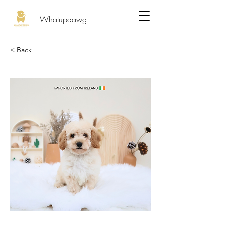
Whatupdawg
< Back