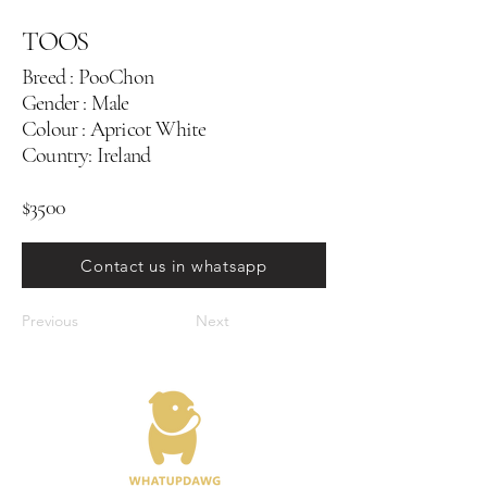
TOOS
Breed : PooChon
Gender : Male
Colour : Apricot White
Country: Ireland
$3500
Contact us in whatsapp
Previous
Next