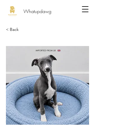
Whatupdawg
< Back