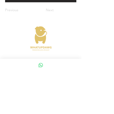
Previous
Next
Address : 372 Joo Chiat Road Singapore
427617
Whatsapp :
+65 8288 8863
Viewings Available Via Appointments
AVS License No: AS26E00030
WHATUPDAWG
UEN : 53505079L