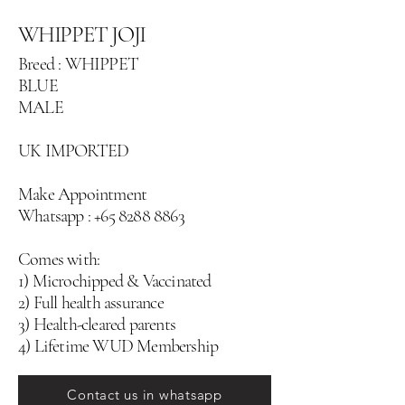
WHIPPET JOJI
Breed : WHIPPET
BLUE
MALE
UK IMPORTED
Make Appointment
Whatsapp :
+65 8288 8863
Comes with:
1) Microchipped & Vaccinated
2) Full health assurance
3) Health-cleared parents
4) Lifetime WUD Membership
Contact us in whatsapp